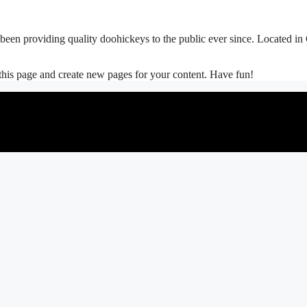
 providing quality doohickeys to the public ever since. Located in
 this page and create new pages for your content. Have fun!