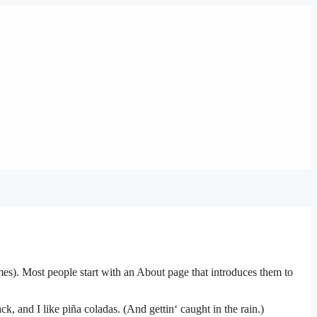
emes). Most people start with an About page that introduces them to
k, and I like piña coladas. (And gettin‘ caught in the rain.)