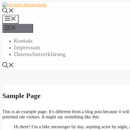
Zum
Inhalt
springen
Menü
Menü
Kontakt
Impressum
Datenschutzerklärung
Sample Page
This is an example page. It’s different from a blog post because it wi
potential site visitors. It might say something like this:
Hi there! I’m a bike messenger by day, aspiring actor by night, 